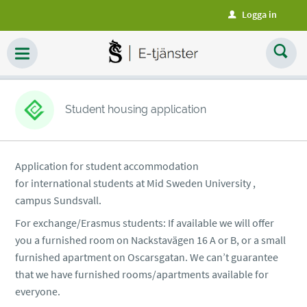
Logga in
u
Student housing application
Application for student accommodation
for international students at Mid Sweden University ,
campus Sundsvall.
For exchange/Erasmus students: If available we will offer
you a furnished room on Nackstavägen 16 A or B, or a small
furnished apartment on Oscarsgatan. We can’t guarantee
that we have furnished rooms/apartments available for
everyone.