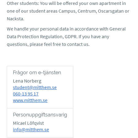
Other students: You will be offered your own apartment in
one of our student areas Campus, Centrum, Oscarsgatan or
Nacksta.
We handle your personal data in accordance with General
Data Protection Regulation, GDPR. If you have any
questions, please feel free to contact us.
Frågor om e-tjänsten
Lena Norberg
student@mitthem.se
060-13 95 17
www.mitthem.se
Personuppgiftsansvarig
Micael Löfqvist
info@mitthem.se